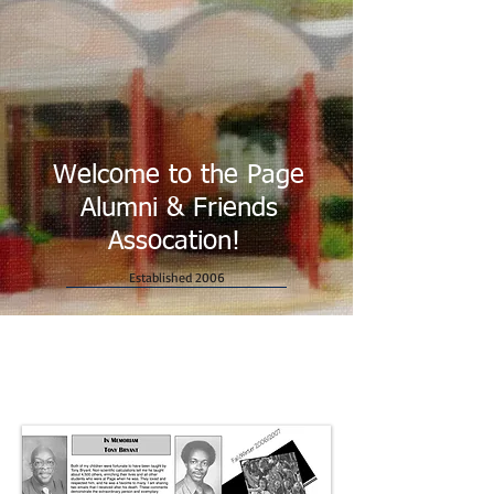
Welcome to the Page
Alumni & Friends
Assocation!
Established 2006
Newsletters