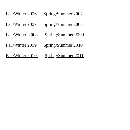
Fall/Winter 2006
Spring/Summer 2007
Fall/Winter 2007
Spring/Summer 2008
Fall/Winter 2008
Spring/Summer 2009
Fall/Winter 2009
Spring/Summer 2010
Fall/Winter 2010
Spring/Summer 2011
Fall/Winter 2011
Spring/Summer 2012
Fall/Winter 2012
Spring/Summer 2013
Fall/Winter 2013
Spring/Summer 2014
Fall/Winter 2014
Spring/Summer 2015
Fall/Winter 2015
Spring/Summer 2016
Fall/Winter 2016