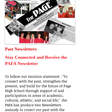
Past Newsletters
Stay Connected and Receive the
PAFA Newsletter
To follow our mission statement : "To
connect with the past, strengthen the
present, and build for the future of Page
High School through support of and
participation in areas of academic,
cultural, athletic, and social life," the
PAFA has produce two Newsletters
annualy to conect our past with the