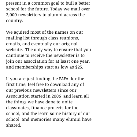
present in a common goal to buil a better
school for the future. Today we mail over
2,000 newsletters to alumni across the
country.
We aquired most of the names on our
mailing list through class reunions,
emails, and eventually our original
website. The only way to ensure that you
cantinue to receive the newsletter is to
join our association
for at least one year,
and memberships start as low as $25.
If you are just finding the PAFA for the
first time, feel free to download any of
our previous newsletters since our
Association started in 2006 and learn all
the things we have done to unite
classmates, finance projects for the
school, and the learn some history of our
school and memories many Alumni have
shared.