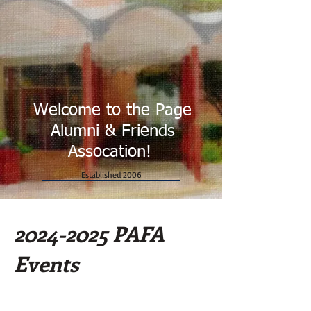
Welcome to the Page
Alumni & Friends
Assocation!
Established 2006
2024-2025
PAFA
Events