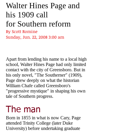
Walter Hines Page and
his 1909 call
for Southern reform
By Scott Romine
Sunday, Jun. 22, 2008 3:00 am
Apart from lending his name to a local high
school, Walter Hines Page had only limited
contact with the city of Greensboro. But in
his only novel, "The Southerner" (1909),
Page drew deeply on what the historian
William Chafe called Greensboro's
"progressive mystique" in shaping his own
tale of Southern progress.
The man
Born in 1855 in what is now Cary, Page
attended Trinity College (later Duke
University) before undertaking graduate