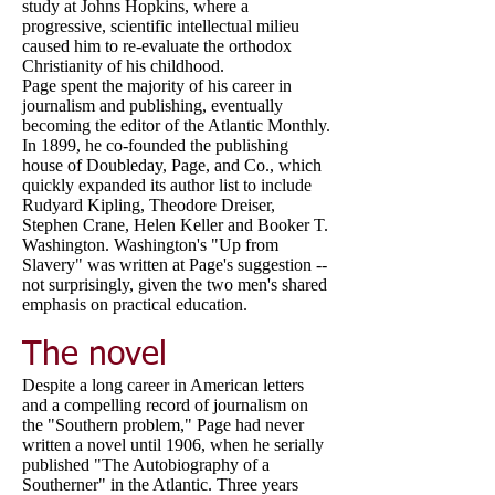
study at Johns Hopkins, where a
progressive, scientific intellectual milieu
caused him to re-evaluate the orthodox
Christianity of his childhood.
Page spent the majority of his career in
journalism and publishing, eventually
becoming the editor of the Atlantic Monthly.
In 1899, he co-founded the publishing
house of Doubleday, Page, and Co., which
quickly expanded its author list to include
Rudyard Kipling, Theodore Dreiser,
Stephen Crane, Helen Keller and Booker T.
Washington. Washington's "Up from
Slavery" was written at Page's suggestion --
not surprisingly, given the two men's shared
emphasis on practical education.
The novel
Despite a long career in American letters
and a compelling record of journalism on
the "Southern problem," Page had never
written a novel until 1906, when he serially
published "The Autobiography of a
Southerner" in the Atlantic. Three years