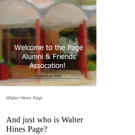
Welcome to the Page
Alumni & Friends
Assocation!
Established 2006
Wlater Hines Page
And just who is Walter
Hines Page?