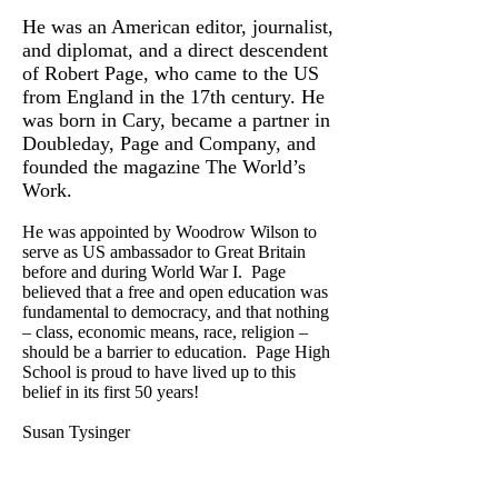
He was an American editor, journalist,
and diplomat, and a direct descendent
of Robert Page, who came to the US
from England in the 17th century. He
was born in Cary, became a partner in
Doubleday, Page and Company, and
founded the magazine The World’s
Work.
He was appointed by Woodrow Wilson to
serve as US ambassador to Great Britain
before and during World War I. Page
believed that a free and open education was
fundamental to democracy, and that nothing
– class, economic means, race, religion –
should be a barrier to education. Page High
School is proud to have lived up to this
belief in its first 50 years!
Susan Tysinger