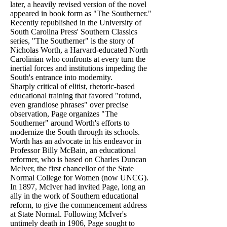
later, a heavily revised version of the novel
appeared in book form as "The Southerner."
Recently republished in the University of
South Carolina Press' Southern Classics
series, "The Southerner" is the story of
Nicholas Worth, a Harvard-educated North
Carolinian who confronts at every turn the
inertial forces and institutions impeding the
South's entrance into modernity.
Sharply critical of elitist, rhetoric-based
educational training that favored "rotund,
even grandiose phrases" over precise
observation, Page organizes "The
Southerner" around Worth's efforts to
modernize the South through its schools.
Worth has an advocate in his endeavor in
Professor Billy McBain, an educational
reformer, who is based on Charles Duncan
McIver, the first chancellor of the State
Normal College for Women (now UNCG).
In 1897, McIver had invited Page, long an
ally in the work of Southern educational
reform, to give the commencement address
at State Normal. Following McIver's
untimely death in 1906, Page sought to