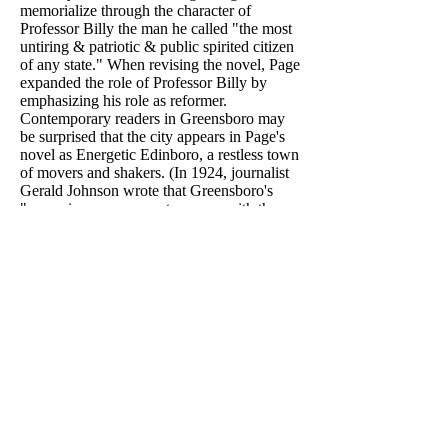
memorialize through the character of
Professor Billy the man he called "the most
untiring & patriotic & public spirited citizen
of any state." When revising the novel, Page
expanded the role of Professor Billy by
emphasizing his role as reformer.
Contemporary readers in Greensboro may
be surprised that the city appears in Page's
novel as Energetic Edinboro, a restless town
of movers and shakers. (In 1924, journalist
Gerald Johnson wrote that Greensboro's
"muezzins summon us to prayer with the
sacred formula, 'There is no God but
Advertising, and Atlanta is his prophet.' ")
Less surprising is that Worth stirs
controversy as Edinboro's school
superintendent: History does have a way of
repeating itself.
In 1896, Page wrote that "the intellectual
life of the [Southern] people has been
hindered unspeakably by the narrowness of
religious opinion," and he used "The
Southerner" to illustrate the point.
After publishing a historical pamphlet
critical of Civil War mythologies, Worth