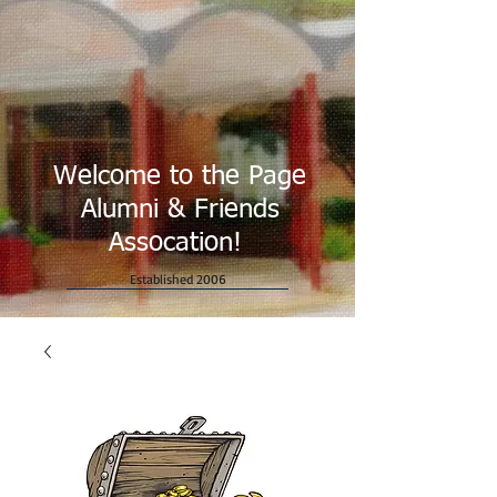
Welcome to the Page
Alumni & Friends
Assocation!
Established 2006