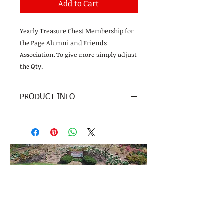
Add to Cart
Yearly Treasure Chest Membership for
the Page Alumni and Friends
Association. To give more simply adjust
the Qty.
PRODUCT INFO
Tax Exempt donation to the Page
Alumni and Friends Association
Page High School
201 Alma Pinnix Drive
Greensboro, NC 27405
No Whirlies were harmed in the making