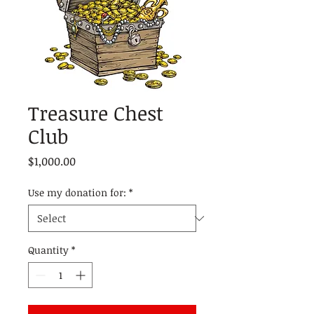
Treasure Chest
Club
Price
$1,000.00
Use my donation for:
*
Quantity
*