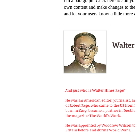
I'm a paragraph. Click here to add yo
own content and make changes to the f
and let your users know a little more
Walter
And just who is Walter Hines Page?
He was an American editor, journalist, a
of Robert Page, who came to the US from 
born in Cary, became a partner in Doub
the magazine The World’s Work.
He was appointed by Woodrow Wilson to 
Britain before and during World War I.