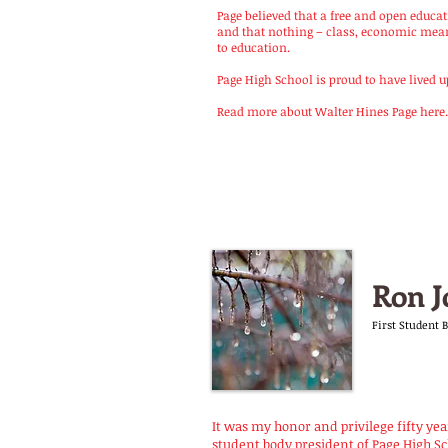
Page believed that a free and open educ
and that nothing – class, economic means
to education.
Page High School is proud to have lived up t
Read more about Walter Hines Page here.
Ron J
First Student 
It was my honor and privilege fifty year
student body president of Page High Sc