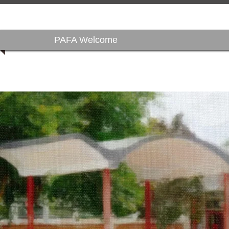
PAFA Welcome