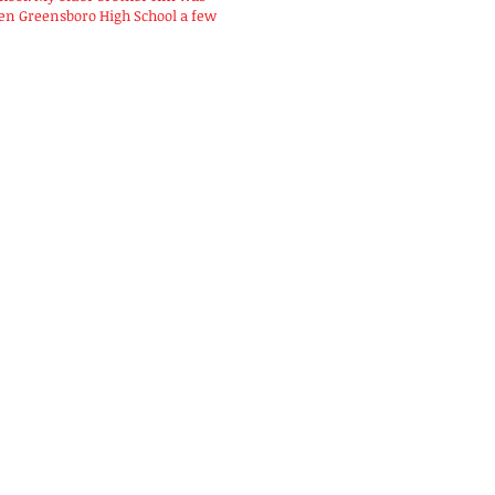
hen Greensboro High School a few