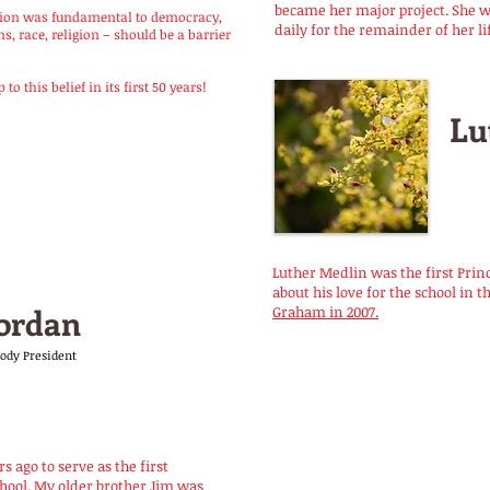
became her major project. She 
ation was fundamental to democracy,
daily for the remainder of her li
, race, religion – should be a barrier
o this belief in its first 50 years!
Lu
Luther Medlin was the first Prin
about his love for the school in t
ordan
Graham in 2007.
Body President
s ago to serve as the first
hool. My older brother Jim was