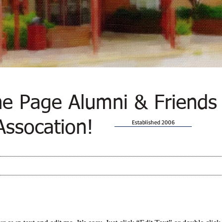
e Page Alumni & Friends
Assocation!
Established 2006