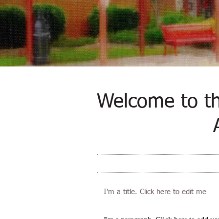
Welcome to th
I'm a title. Click here to edit me​