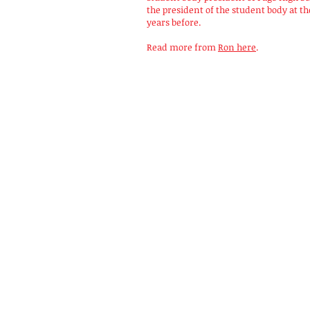
the president of the student body at t
years before.
Read more from
Ron here
.