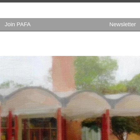
Join PAFA
Newsletter