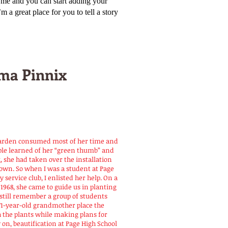
k me and you can start adding your
a great place for you to tell a story
ma Pinnix
garden consumed most of her time and
ople learned of her “green thumb” and
, she had taken over the installation
town. So when I was a student at Page
 service club, I enlisted her help. On a
968, she came to guide us in planting
n still remember a group of students
71-year-old grandmother place the
h the plants while making plans for
 on, beautification at Page High School