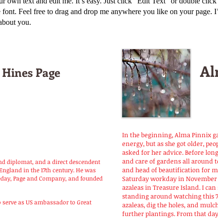
ur own text and edit me. It’s easy. Just click “Edit Text” or double clic
ont. Feel free to drag and drop me anywhere you like on your page. I’m 
 about you.
Al
 Hines Page
In the beginning, Alma Pinnix 
energy, but as she got older, pe
asked for her advice. Before long
and care of gardens all around 
nd diplomat, and a direct descendent
and head of beautification for my
England in the 17th century. He was
leday, Page and Company, and founded
Saturday workday in November 1
azaleas in Treasure Island. I ca
standing around watching this 
serve as US ambassador to Great
azaleas, dig the holes, and mulc
further plantings. From that day