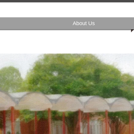
About Us