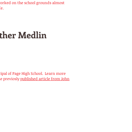
worked on the school grounds almost
fe.
ther Medlin
cipal of Page High School. Learn more
he previosly
published article from John